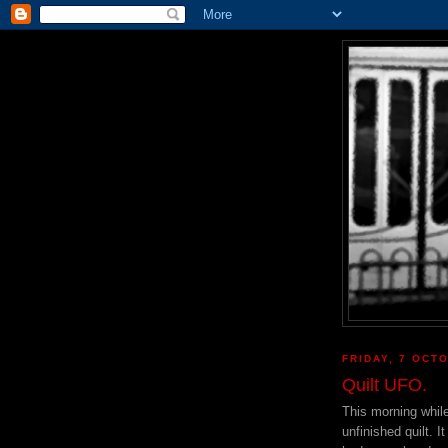
FRIDAY, 7 OCT
Quilt UFO.
This morning whil
unfinished quilt. 