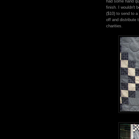
had some hand quil
finish. I wouldn't 
($10) to send to a
off and distribute
charities.