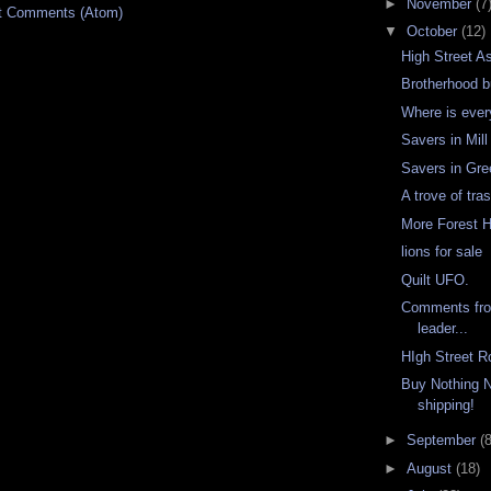
►
November
(7
t Comments (Atom)
▼
October
(12)
High Street A
Brotherhood 
Where is eve
Savers in Mill
Savers in Gr
A trove of tra
More Forest Hi
lions for sale
Quilt UFO.
Comments from
leader...
HIgh Street R
Buy Nothing N
shipping!
►
September
(8
►
August
(18)