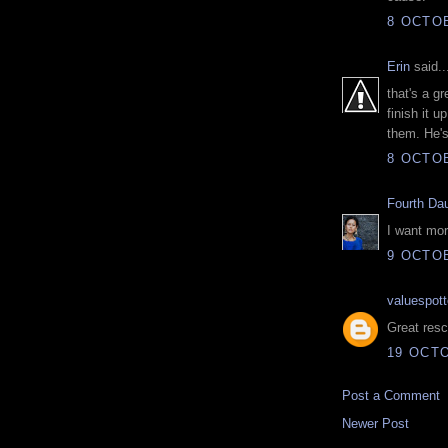
8 OCTOB
Erin
said..
that's a gr
finish it u
them. He's
8 OCTOB
Fourth Da
I want mor
9 OCTOB
valuespott
Great resc
19 OCTO
Post a Comment
Newer Post