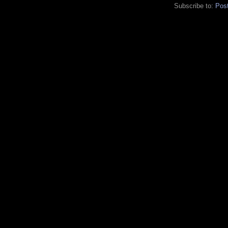
Subscribe to:
Pos