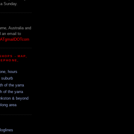
 a Sunday.
!
urne, Australia and
d an email to
etATgmailDOTcom
SHOPS - MAP,
LEPHONE,
one, hours
y suburb
th of the yarra
h of the yarra
ankston & beyond
elong area