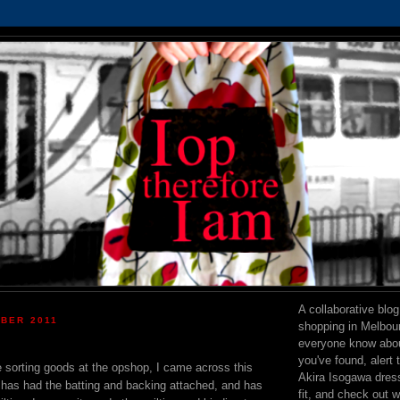
A collaborative blo
OBER 2011
shopping in Melbourn
everyone know abou
you've found, alert 
e sorting goods at the opshop, I came across this
Akira Isogawa dress 
It has had the batting and backing attached, and has
fit, and check out 