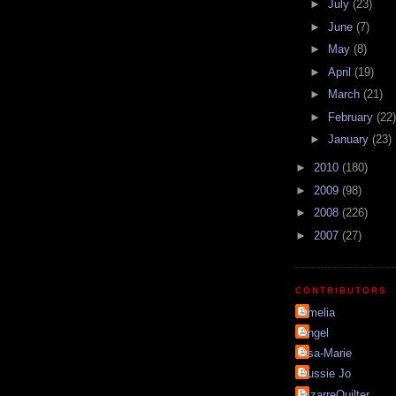
►
July
(23)
►
June
(7)
►
May
(8)
►
April
(19)
►
March
(21)
►
February
(22)
►
January
(23)
►
2010
(180)
►
2009
(98)
►
2008
(226)
►
2007
(27)
CONTRIBUTORS
Amelia
Angel
Asa-Marie
Aussie Jo
BizarreQuilter