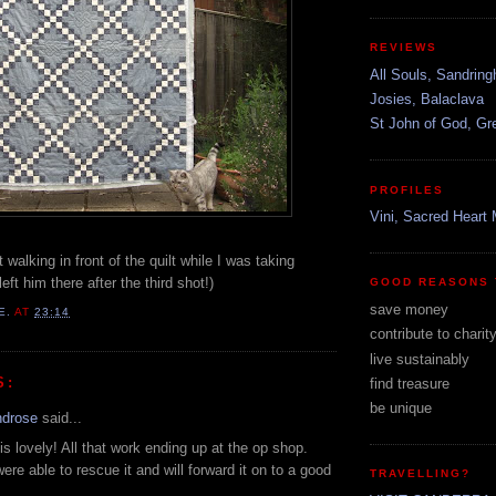
REVIEWS
All Souls, Sandrin
Josies, Balaclava
St John of God, G
PROFILES
Vini, Sacred Heart 
 walking in front of the quilt while I was taking
left him there after the third shot!)
GOOD REASONS 
save money
E.
AT
23:14
contribute to charit
live sustainably
S:
find treasure
be unique
ndrose
said...
is lovely! All that work ending up at the op shop.
ere able to rescue it and will forward it on to a good
TRAVELLING?