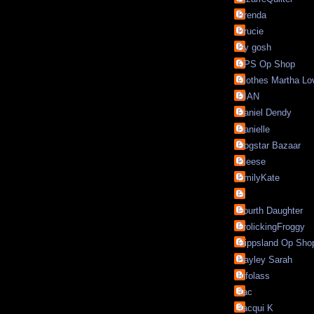
Brenda
Brucie
By gosh
CPS Op Shop
Clothes Martha Lo
DIAN
Daniel Dendy
Danielle
Dogstar Bazaar
Eleese
EmilyKate
Fi
Fourth Daughter
FrolickingFroggy
Gippsland Op Sho
Hayley Sarah
Infolass
Jac
Jacqui K