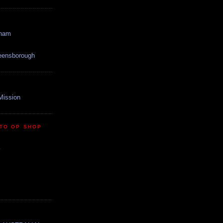
gham
reensborough
Mission
TO OP SHOP
y