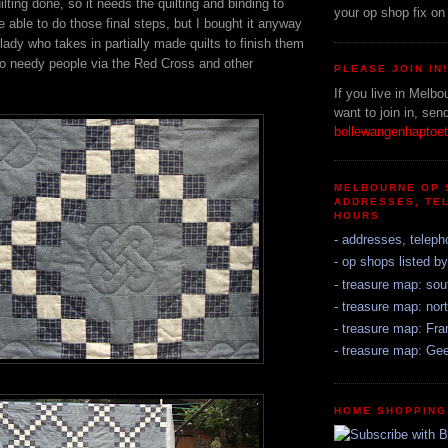
ting done, so it needs the quilting and binding to
your op shop fix on
be able to do those final steps, but I bought it anyway
 lady who takes in partially made quilts to finish them
 to needy people via the Red Cross and other
PLEASE JOIN IN
If you live in Melbo
want to join in, sen
bollewangenhapto
MELBOURNE OP 
ADDRESSES, TE
HOURS
- addresses, teleph
- op shops listed b
- treasure map: sou
- treasure map: nort
- treasure map: Fr
- treasure map: Ge
HOME SHOPPING