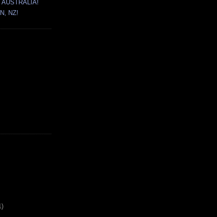
 AUSTRALIA!
N, NZ!
1)