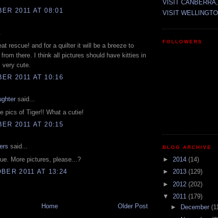
VISIT CANBERRA,
ER 2011 AT 08:01
VISIT WELLINGTO
.
FOLLOWERS
eat rescue! and for a quilter it will be a breeze to
p from there. I think all pictures should have kitties in
 very cute.
ER 2011 AT 10:16
ughter
said...
e pics of Tiger!! What a cutie!
ER 2011 AT 20:15
ers
said...
BLOG ARCHIVE
ue. More pictures, please...?
►
2014
(14)
BER 2011 AT 13:24
►
2013
(129)
►
2012
(202)
▼
2011
(179)
Home
Older Post
►
December
(1