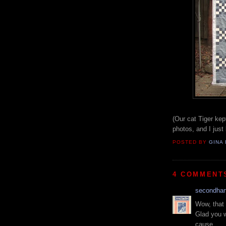
(Our cat Tiger kept
photos, and I just 
POSTED BY
GINA 
4 COMMENT
secondha
Wow, that 
Glad you w
cause.