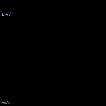
knickers)
h An Ax