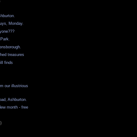
)
shburton.
buys, Monday.
ryone???
 Park.
eensborough.
shed treasures
ll finds
 our illustrious
oad, Ashburton.
ew month - free
)