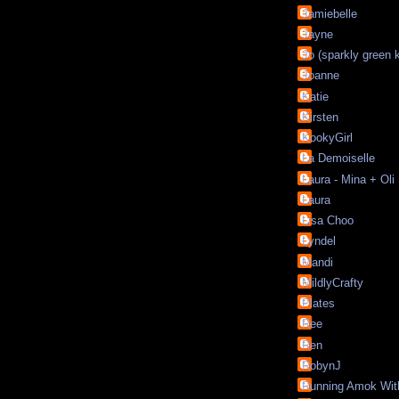
Jamiebelle
Jayne
Jo (sparkly green 
Joanne
Katie
Kirsten
KookyGirl
La Demoiselle
Laura - Mina + Oli
Laura
Lisa Choo
Lyndel
Mandi
MildlyCrafty
Plates
Ree
Ren
RobynJ
Running Amok Wit