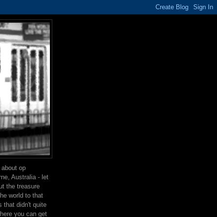
g about op
e, Australia - let
t the treasure
the world to that
that didn't quite
where you can get