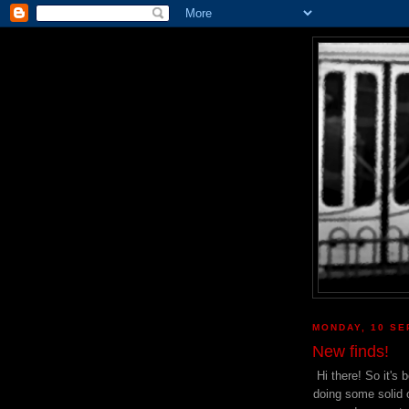
MONDAY, 10 SE
New finds!
Hi there! So it's
doing some solid o