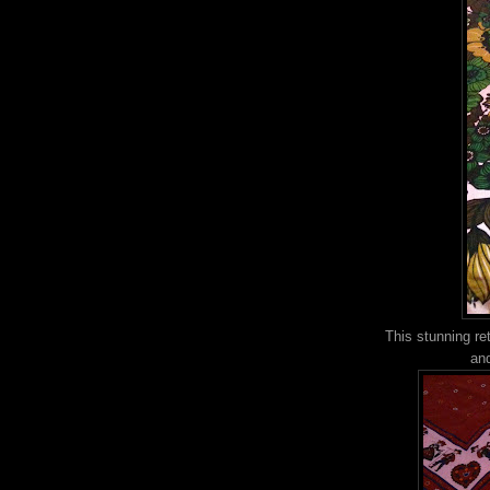
This stunning ret
and