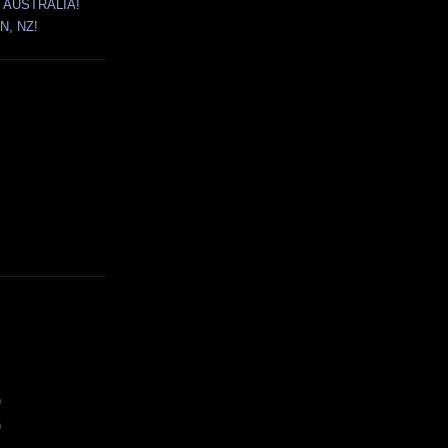
 AUSTRALIA!
N, NZ!
)
)