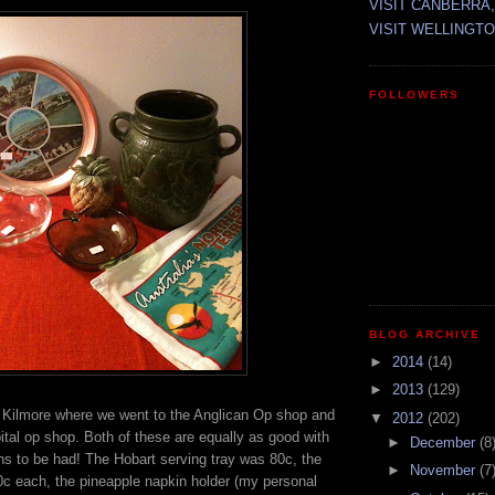
VISIT CANBERRA,
VISIT WELLINGTO
FOLLOWERS
BLOG ARCHIVE
►
2014
(14)
►
2013
(129)
s Kilmore where we went to the Anglican Op shop and
▼
2012
(202)
tal op shop. Both of these are equally as good with
►
December
(8
ns to be had! The Hobart serving tray was 80c, the
►
November
(7
0c each, the pineapple napkin holder (my personal