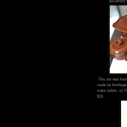
document so
This set was foun
made by Armitage 
make toilets :o) T
$10.