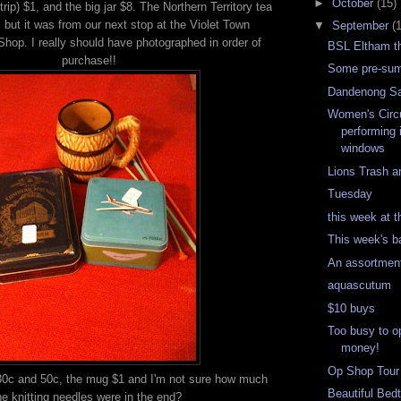
►
October
(15)
trip) $1, and the big jar $8. The Northern Territory tea
 but it was from our next stop at the Violet Town
▼
September
(
op. I really should have photographed in order of
BSL Eltham t
purchase!!
Some pre-sum
Dandenong S
Women's Circ
performing 
windows
Lions Trash a
Tuesday
this week at t
This week's b
An assortmen
aquascutum
$10 buys
Too busy to o
money!
Op Shop Tour
30c and 50c, the mug $1 and I'm not sure how much
Beautiful Bed
he knitting needles were in the end?