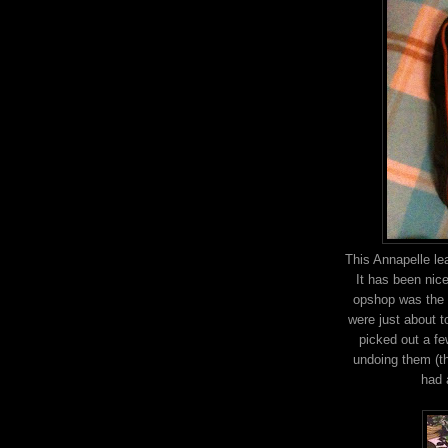
This Annapelle le
It has been nice
opshop was the h
were just about t
picked out a fe
undoing them (th
had 