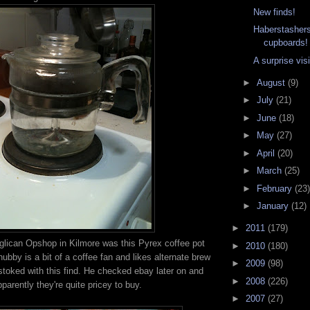
New finds!
Haberstashers
cupboards!
A surprise visi
►
August
(9)
►
July
(21)
►
June
(18)
►
May
(27)
►
April
(20)
►
March
(25)
►
February
(23)
►
January
(12)
►
2011
(179)
glican Opshop in Kilmore was this Pyrex coffee pot
►
2010
(180)
hubby is a bit of a coffee fan and likes alternate brew
►
2009
(98)
stoked with this find. He checked ebay later on and
►
2008
(226)
pparently they're quite pricey to buy.
►
2007
(27)