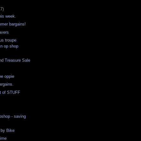
17)
his week.
mer bargains!
avers
us troupe
in op shop
nd Treasure Sale
he oppie
argains.
t of STUFF
pshop - saving
 by Bike
time