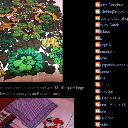
Fourth Daughter
FrolickingFroggy
Gippsland Op Sho
Hayley Sarah
Infolass
Jac
Jacqui K
Jamiebelle
Jayne
Jo (sparkly green 
Joanne
Katie
Kirsten
ro linen cloth is unused and was $5. It's quite large
KookyGirl
 would probably fit an 8 seater table.
La Demoiselle
Laura - Mina + Oli
Laura
Lisa Choo
Lyndel