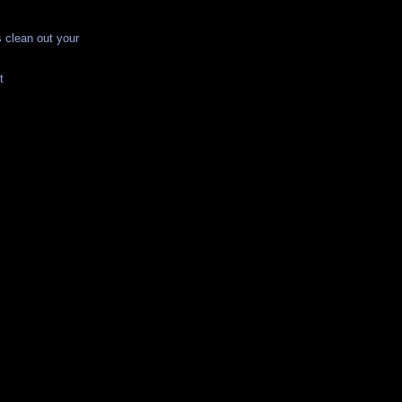
 clean out your
t