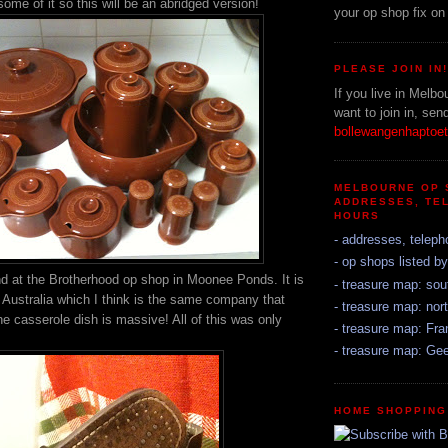
me of it so this will be an abridged version!
your op shop fix on
PLEASE JOIN IN
If you live in Melbo
want to join in, sen
bollewangenhapto
MELBOURNE OP 
ADDRESSES, TE
HOURS
- addresses, teleph
- op shops listed b
d at the Brotherhood op shop in Moonee Ponds. It is
- treasure map: sou
Australia which I think is the same company that
- treasure map: nort
he casserole dish is massive! All of this was only
- treasure map: Fr
- treasure map: Ge
HOME SHOPPING