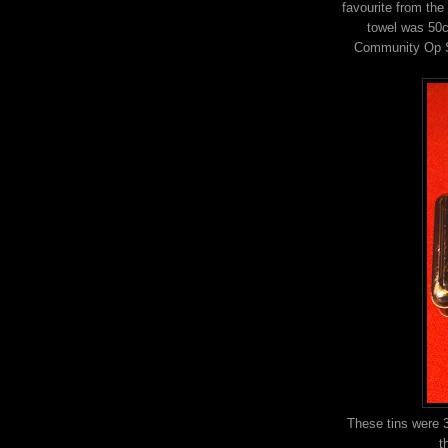
favourite from the 
towel was 50c
Community Op Sh
These tins were 
t