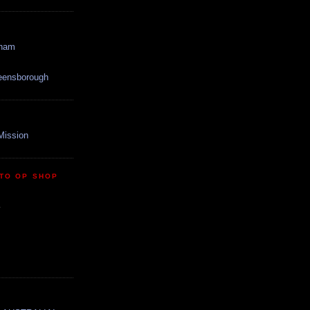
gham
reensborough
Mission
TO OP SHOP
y