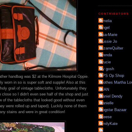
CONTRIBUTORS
Amelia
Angel
Asa-Marie
Aussie Jo
BizarreQuilter
Brenda
Brucie
By gosh
CPS Op Shop
ather handbag was $2 at the Kilmore Hospital Oppie.
ly worn in so is super soft and supple! Also at this
Clothes Martha Lo
oly grail of vintage tablecloths. Unfortunately they
DIAN
o close so I didn't even see half of the shop and just
Daniel Dendy
w of the tablecloths that looked good without even
Danielle
ey were rolled up and taped). Luckily none of them
Dogstar Bazaar
any stains and were in great condition!
Eleese
EmilyKate
Fi