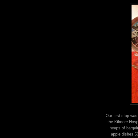
Our first stop wa
the Kilmore Hospi
heaps of bargai
apple dishes 5