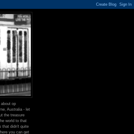
g about op
e, Australia - let
t the treasure
the world to that
that didn't quite
where you can get