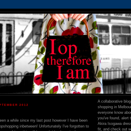
A collaborative blo
PTEMBER 2012
shopping in Melbourn
everyone know abou
you've found, alert 
 been a while since my last post however I have been
Akira Isogawa dress 
pshopping inbetween! Unfortunately I've forgotten to
fit, and check out 