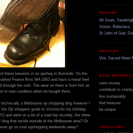
REVIEWS
All Souls, Sandrin
Josies, Balaclava
St John of God, G
PROFILES
Vini, Sacred Heart 
d these beauties in an opshop in Burnside. On the
GOOD REASONS 
marked Pearse Bros WA 1953 and have a metal heel
save money
led through the sole. The wear on them is from him as
contribute to charit
re in new condition when he bought them.
live sustainably
find treasure
s technically a Melbourne op shopping blog however I
 the Op shoppers guide to Victoria for my birthday
be unique
!!) and went on a bit of a road trip recently. Are there
s blog that reside outside of the Melbourne area? Or
 ever go on rural opshopping weekends away?
TRAVELLING?