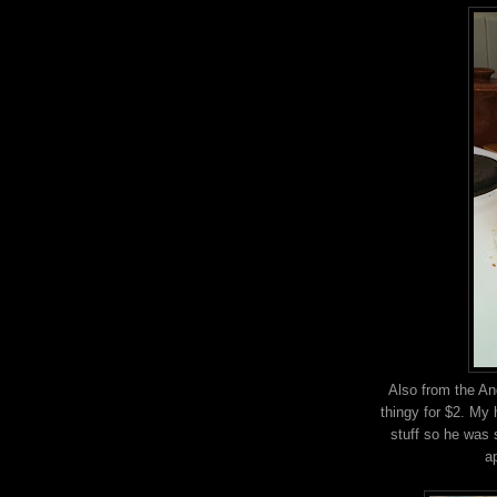
Also from the An
thingy for $2. My 
stuff so he was 
a