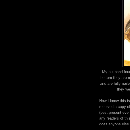
My husband foun
bottom they are 
and are fully nai
they we
Now I know this i
received a copy of
(best present ever!
any readers of thi
does anyone else