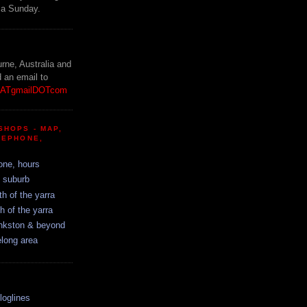
 a Sunday.
!
urne, Australia and
d an email to
etATgmailDOTcom
SHOPS - MAP,
LEPHONE,
one, hours
y suburb
th of the yarra
h of the yarra
ankston & beyond
elong area