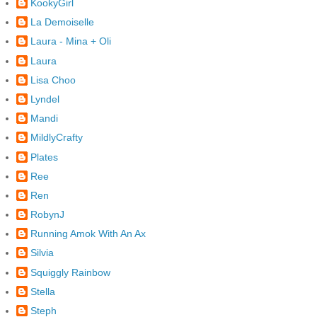
KookyGirl
La Demoiselle
Laura - Mina + Oli
Laura
Lisa Choo
Lyndel
Mandi
MildlyCrafty
Plates
Ree
Ren
RobynJ
Running Amok With An Ax
Silvia
Squiggly Rainbow
Stella
Steph