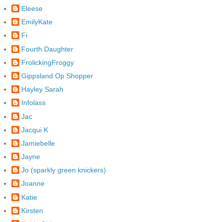
Eleese
EmilyKate
Fi
Fourth Daughter
FrolickingFroggy
Gippsland Op Shopper
Hayley Sarah
Infolass
Jac
Jacqui K
Jamiebelle
Jayne
Jo (sparkly green knickers)
Joanne
Katie
Kirsten