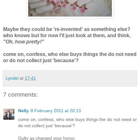
Maybe they could be 're-invented' as something else?
who knows but for now I'll just look at them, and think,
"Oh, how pretty!"
come on, confess, who else buys things the do not need
or do not collect just 'because'?
Lyndel
at
17:41
7 comments:
Nelly
8 February 2011 at 20:13
come on, confess, who else buys things the do not need or
do not collect just 'because'?
Gulty as charged your honor.