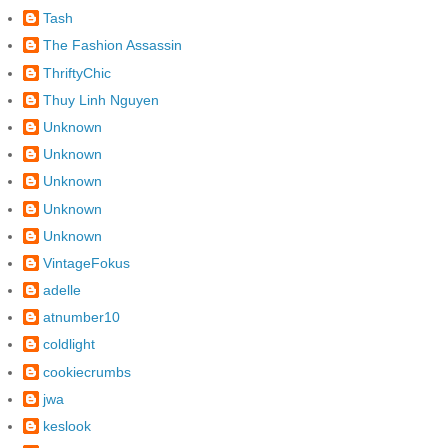
Tash
The Fashion Assassin
ThriftyChic
Thuy Linh Nguyen
Unknown
Unknown
Unknown
Unknown
Unknown
VintageFokus
adelle
atnumber10
coldlight
cookiecrumbs
jwa
keslook