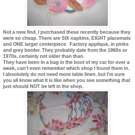
Not a new find, I purchased these recently because they
were so cheap. There are SIX napkins, EIGHT placemats
and ONE larger centerpiece. Factory applique, in pinks
and grey border. They probably date from the 1960s or
1970s, certainly not older than than.
They have been in a bag in the boot of my car for over a
week, can't even remember which shop I found them in.
I absolutely do not need more table linen, but I'm sure
you all know what it is like when you see something that
just should NOT be left in the shop.