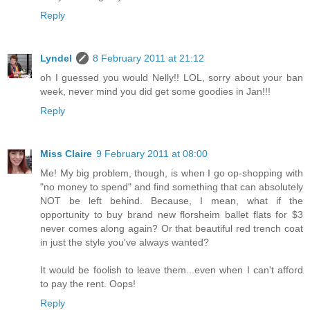
Reply
Lyndel
8 February 2011 at 21:12
oh I guessed you would Nelly!! LOL, sorry about your ban
week, never mind you did get some goodies in Jan!!!
Reply
Miss Claire
9 February 2011 at 08:00
Me! My big problem, though, is when I go op-shopping with
"no money to spend" and find something that can absolutely
NOT be left behind. Because, I mean, what if the
opportunity to buy brand new florsheim ballet flats for $3
never comes along again? Or that beautiful red trench coat
in just the style you've always wanted?
It would be foolish to leave them...even when I can't afford
to pay the rent. Oops!
Reply