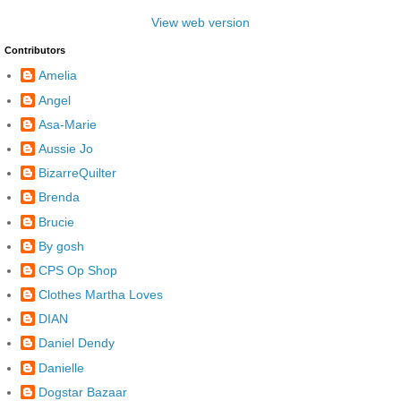
View web version
Contributors
Amelia
Angel
Asa-Marie
Aussie Jo
BizarreQuilter
Brenda
Brucie
By gosh
CPS Op Shop
Clothes Martha Loves
DIAN
Daniel Dendy
Danielle
Dogstar Bazaar