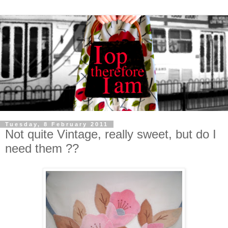
Tuesday, 8 February 2011
Not quite Vintage, really sweet, but do I
need them ??