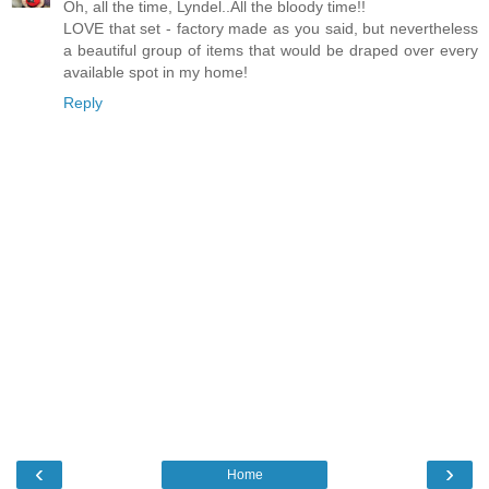
Oh, all the time, Lyndel..All the bloody time!!
LOVE that set - factory made as you said, but nevertheless
a beautiful group of items that would be draped over every
available spot in my home!
Reply
‹
›
Home