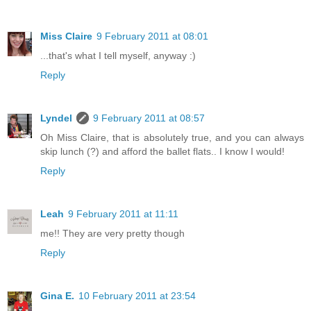
Miss Claire
9 February 2011 at 08:01
...that's what I tell myself, anyway :)
Reply
Lyndel
9 February 2011 at 08:57
Oh Miss Claire, that is absolutely true, and you can always
skip lunch (?) and afford the ballet flats.. I know I would!
Reply
Leah
9 February 2011 at 11:11
me!! They are very pretty though
Reply
Gina E.
10 February 2011 at 23:54